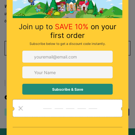
Warning:
To prevent drowning, children/infants should never be left
unattended in bathtub, while in or near water. Follow usage instructions
carefully.
ADD TO CART