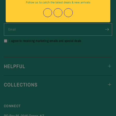
Stay Up To Date
For New Arrivals & Special Deals
Email
I agree to receiving marketing emails and special deals
HELPFUL
COLLECTIONS
CONNECT
PO Box 86, 0946 Orewa, NZ