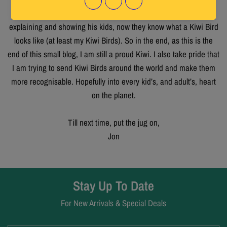
ringing in my ears “your funny looking chickens”, but after
explaining and showing his kids, now they know what a Kiwi Bird
looks like (at least my Kiwi Birds). So in the end, as this is the
end of this small blog, I am still a proud Kiwi. I also take pride that
I am trying to send Kiwi Birds around the world and make them
more recognisable. Hopefully into every kid’s, and adult’s, heart
on the planet.
Till next time, put the jug on,
Jon
Stay Up To Date
For New Arrivals & Special Deals