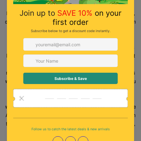
poke each of us with a pencil saying it was his new beak like a
Kiwi. The teacher, puzzled why we were all going, Ow Douglas !,
couldn’t get us out fast enough as we did make quite a din. When
creating characters like the Kiwis of W.E.Kiwi having a bird with
such comical features helped a great deal. All are somehow
based on real people, living or passed on. Not all the characters
have achubby belly as I did want to mix it up a bit. Also, one trait
some of the characters have is that they are fitness or
recreationally-inspired. G.B.Kiwi is a bodybuilder and K.T.Kiwi is
what is best described as an adrenaline junkie. Just between you
and me, and don’t tell anyone, the real G.B. is more into
endurance racing and the real K.T. gets most of her adrenaline
watching rugby with a beer in hand/wing (especially watching the
Auckland Blues). There have been many other Kiwi characters in
the past but with W.E.Kiwi I have tried, and hopefully succeeded,
in making Kiwi Birds more recognisable to people who have
never seen a cartoon Kiwi. I still have a friend’s description