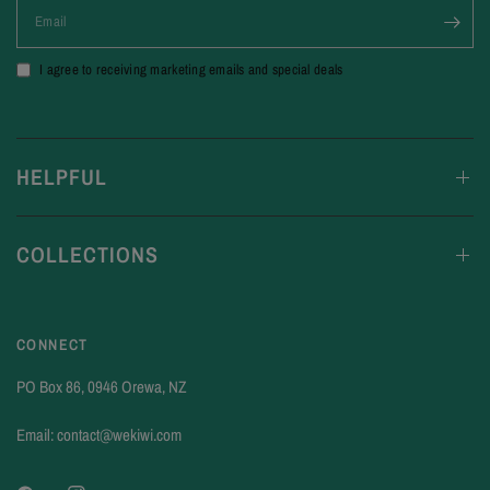
Email
I agree to receiving marketing emails and special deals
HELPFUL
COLLECTIONS
CONNECT
PO Box 86, 0946 Orewa, NZ
Email: contact@wekiwi.com