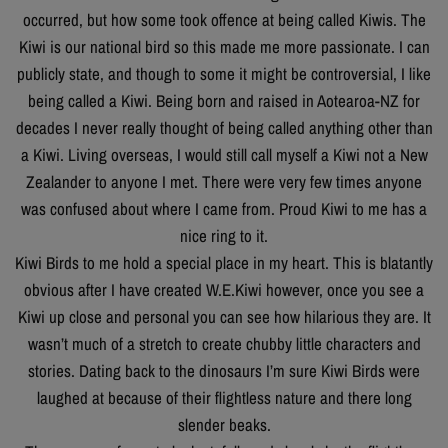
occurred, but how some took offence at being called Kiwis. The
Kiwi is our national bird so this made me more passionate. I can
publicly state, and though to some it might be controversial, I like
being called a Kiwi. Being born and raised in Aotearoa-NZ for
decades I never really thought of being called anything other than
a Kiwi. Living overseas, I would still call myself a Kiwi not a New
Zealander to anyone I met. There were very few times anyone
was confused about where I came from. Proud Kiwi to me has a
nice ring to it.
Kiwi Birds to me hold a special place in my heart. This is blatantly
obvious after I have created W.E.Kiwi however, once you see a
Kiwi up close and personal you can see how hilarious they are. It
wasn’t much of a stretch to create chubby little characters and
stories. Dating back to the dinosaurs I’m sure Kiwi Birds were
laughed at because of their flightless nature and there long
slender beaks.