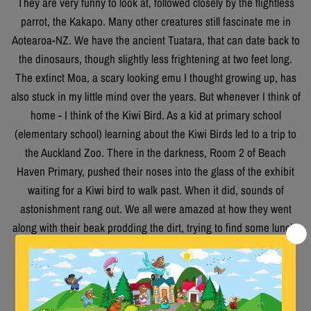
They are very funny to look at, followed closely by the flightless
parrot, the Kakapo. Many other creatures still fascinate me in
Aotearoa-NZ. We have the ancient Tuatara, that can date back to
the dinosaurs, though slightly less frightening at two feet long.
The extinct Moa, a scary looking emu I thought growing up, has
also stuck in my little mind over the years. But whenever I think of
home - I think of the Kiwi Bird. As a kid at primary school
(elementary school) learning about the Kiwi Birds led to a trip to
the Auckland Zoo. There in the darkness, Room 2 of Beach
Haven Primary, pushed their noses into the glass of the exhibit
waiting for a Kiwi bird to walk past. When it did, sounds of
astonishment rang out. We all were amazed at how they went
along with their beak prodding the dirt, trying to find some lunch.
There was a beat and rhythm in the way they went along. We
stayed there as long as we were allowed loving every minute
also, the teacher’s task of wrangling us was more difficult in the
darkness. Without hesitation, our class clown Douglas, tried to