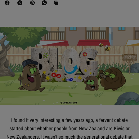
I found it very interesting a few years ago, a fervent debate
started about whether people from New Zealand are Kiwis or
New Zealanders. It wasn’t so much the generational debate that