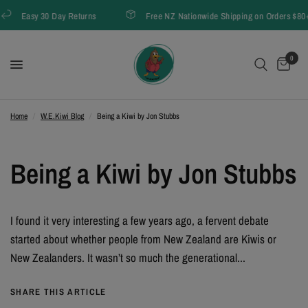
Easy 30 Day Returns
Free NZ Nationwide Shipping on Orders $80+
0
Home
/
W.E.Kiwi Blog
/
Being a Kiwi by Jon Stubbs
Being a Kiwi by Jon Stubbs
I found it very interesting a few years ago, a fervent debate
started about whether people from New Zealand are Kiwis or
New Zealanders. It wasn’t so much the generational...
SHARE THIS ARTICLE